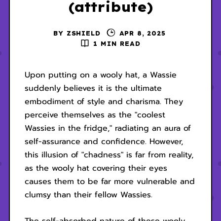
(attribute)
BY
ZSHIELD
APR 8, 2025
1 MIN READ
Upon putting on a wooly hat, a Wassie
suddenly believes it is the ultimate
embodiment of style and charisma. They
perceive themselves as the "coolest
Wassies in the fridge," radiating an aura of
self-assurance and confidence. However,
this illusion of "chadness" is far from reality,
as the wooly hat covering their eyes
causes them to be far more vulnerable and
clumsy than their fellow Wassies.