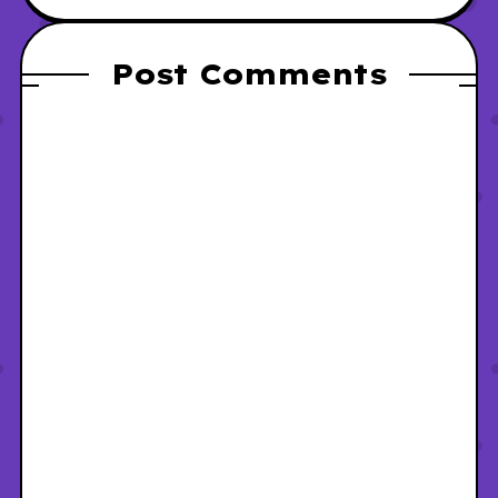
Post Comments