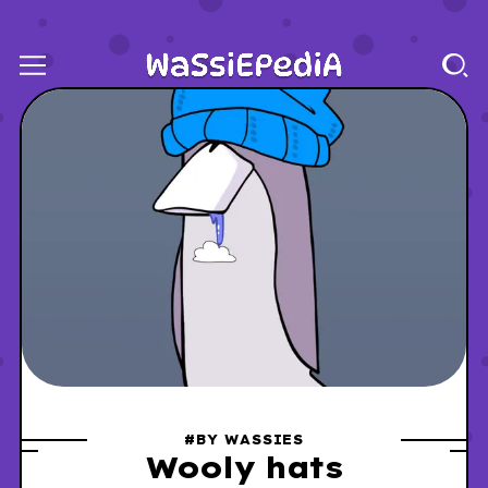
#BY WASSIES
Wooly hats