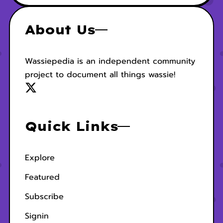
About Us
Wassiepedia is an independent community
project to document all things wassie!
Quick Links
Explore
Featured
Subscribe
Signin