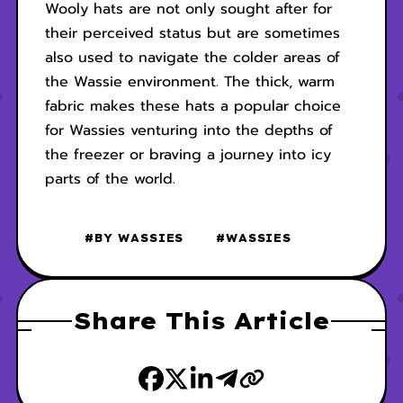
Wooly hats are not only sought after for
their perceived status but are sometimes
also used to navigate the colder areas of
the Wassie environment. The thick, warm
fabric makes these hats a popular choice
for Wassies venturing into the depths of
the freezer or braving a journey into icy
parts of the world.
#BY WASSIES
#WASSIES
Share This Article