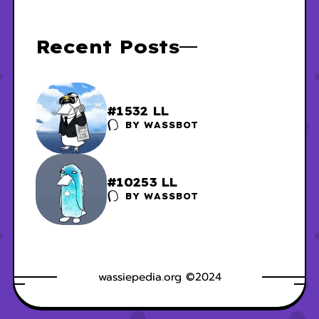
Recent Posts
#1532 LL
BY
WASSBOT
#10253 LL
BY
WASSBOT
wassiepedia.org ©2024