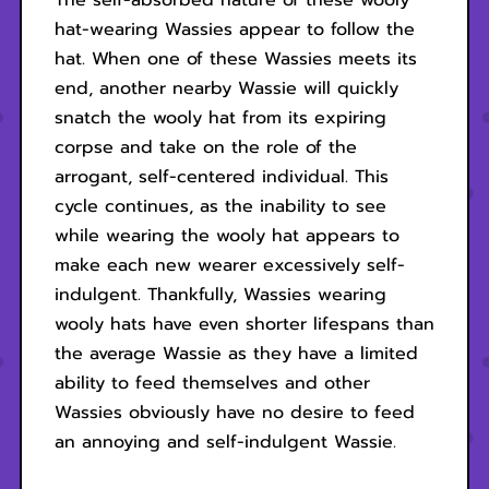
The self-absorbed nature of these wooly
hat-wearing Wassies appear to follow the
hat. When one of these Wassies meets its
end, another nearby Wassie will quickly
snatch the wooly hat from its expiring
corpse and take on the role of the
arrogant, self-centered individual. This
cycle continues, as the inability to see
while wearing the wooly hat appears to
make each new wearer excessively self-
indulgent. Thankfully, Wassies wearing
wooly hats have even shorter lifespans than
the average Wassie as they have a limited
ability to feed themselves and other
Wassies obviously have no desire to feed
an annoying and self-indulgent Wassie.