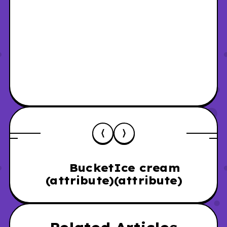
Bucket
Ice cream
(attribute)
(attribute)