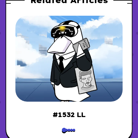
Related Articles
#1532 LL