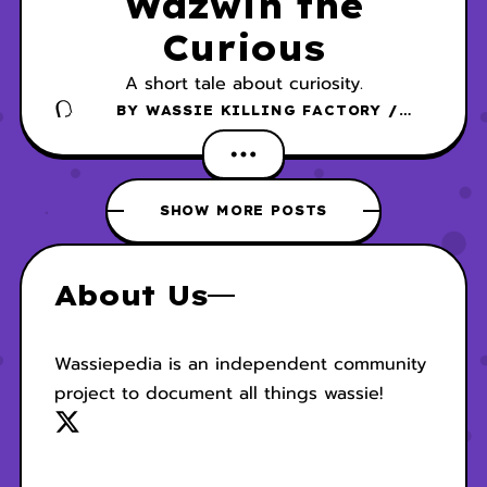
Wazwin the
Curious
A short tale about curiosity.
BY
WASSIE KILLING FACTORY /
DANSCHER
SHOW MORE POSTS
About Us
Wassiepedia is an independent community
project to document all things wassie!