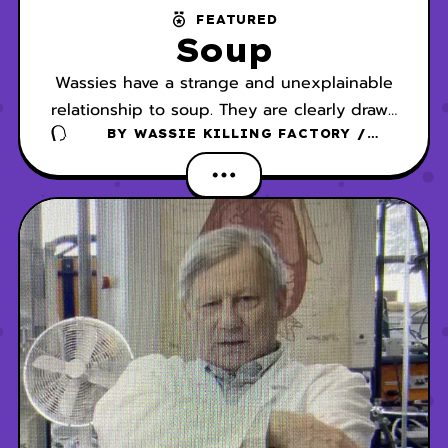
FEATURED
Soup
Wassies have a strange and unexplainable
relationship to soup. They are clearly drawn
to it, but it is not exactly clear why they
BY
WASSIE KILLING FACTORY /
DANSCHER
are so fascinated by it.