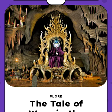
the institute was the site of a controversial
incident involving one of its researchers.
#LORE
The Tale of