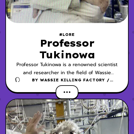
#LORE
Professor
Tukinowa
Professor Tukinowa is a renowned scientist
and researcher in the field of Wassie
studies.
BY
WASSIE KILLING FACTORY /
DANSCHER