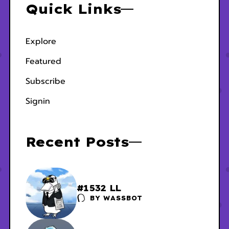
Quick Links
Explore
Featured
Subscribe
Signin
Recent Posts
#1532 LL
BY
WASSBOT