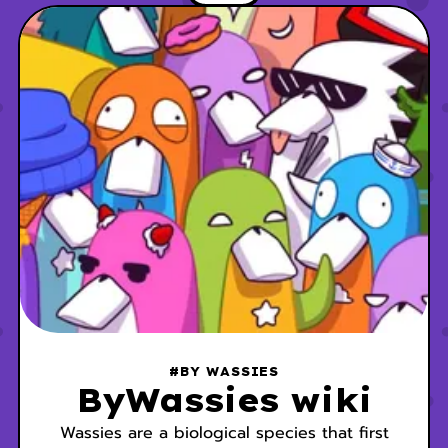
has been ruled by the Outcasts since the
Annihilation Event of 1962. The city’s
population is
#BY WASSIES
ByWassies wiki
Wassies are a biological species that first