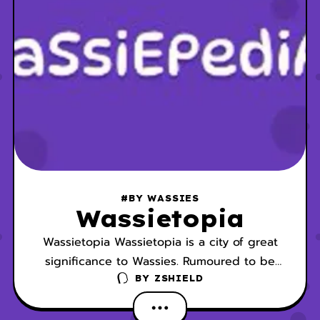
#BY WASSIES
Wassietopia
Wassietopia Wassietopia is a city of great
significance to Wassies. Rumoured to be
the birthplace of Wassies, Wassietopia,
BY
ZSHIELD
which is located in the Greater Wassland, is
the Wassieverse’s most advanced city and