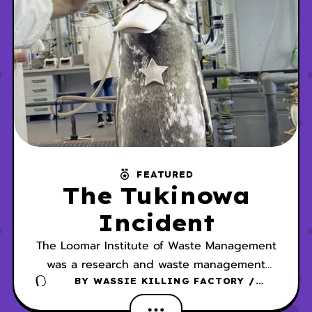
FEATURED
The Tukinowa
Incident
The Loomar Institute of Waste Management
was a research and waste management
facility partly dedicated to studying the
BY
WASSIE KILLING FACTORY /
DANSCHER
behavior and biology of Wassies. In 2005,