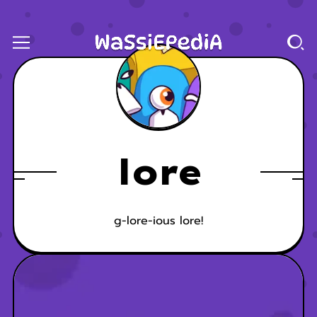
lore
g-lore-ious lore!