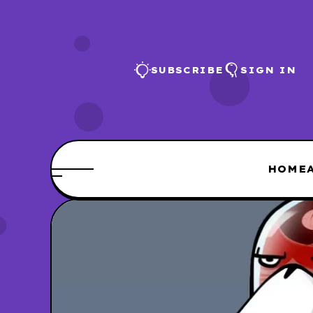
SUBSCRIBE
SIGN IN
HOME