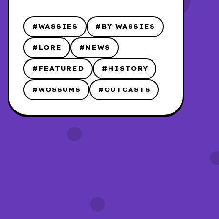
#WASSIES
#BY WASSIES
#LORE
#NEWS
#FEATURED
#HISTORY
#WOSSUMS
#OUTCASTS