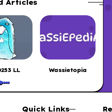
d Articles
253 LL
Wassietopia
B
Quick Links
Re