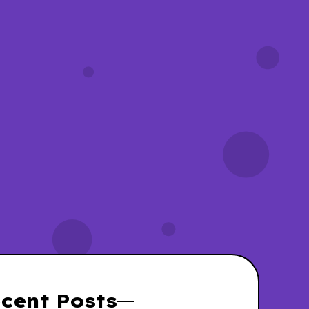
yWassies wiki
Unicorn Wassies
cent Posts