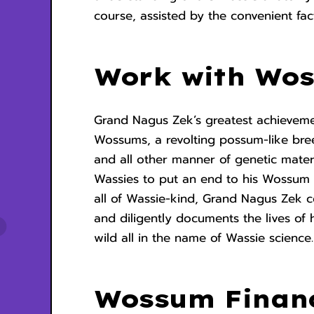
course, assisted by the convenient fac
Work with Wo
Grand Nagus Zek’s greatest achievement
Wossums, a revolting possum-like bre
and all other manner of genetic materi
Wassies to put an end to his Wossum 
all of Wassie-kind, Grand Nagus Zek 
and diligently documents the lives of 
wild all in the name of Wassie scienc
Wossum Finan