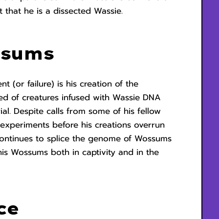
t that he is a dissected Wassie.
ssums
 (or failure) is his creation of the
ed of creatures infused with Wassie DNA
al. Despite calls from some of his fellow
experiments before his creations overrun
continues to splice the genome of Wossums
his Wossums both in captivity and in the
e.
ce