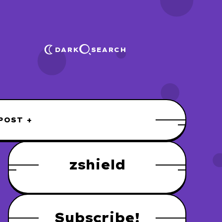
DARK
SEARCH
POST +
zshield
Subscribe!