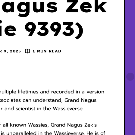
agus Zek
e 9393)
R 9, 2025
1 MIN READ
tiple lifetimes and recorded in a version
associates can understand, Grand Nagus
ar and scientist in the Wassieverse.
f all known Wassies, Grand Nagus Zek’s
s unparalleled in the Wassieverse. He is of