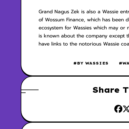
Grand Nagus Zek is also a Wassie ent
of Wossum Finance, which has been d
ecosystem for Wassies which may or ma
is known about the company except that
have links to the notorious Wassie coa
#BY WASSIES
#W
Share T