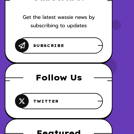
Get the latest wassie news by
subscribing to updates
Follow Us
Featured