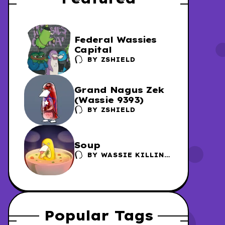
Federal Wassies
Capital
BY
ZSHIELD
Grand Nagus Zek
(Wassie 9393)
BY
ZSHIELD
Soup
BY
WASSIE KILLING
FACTORY /
DANSCHER
Popular Tags