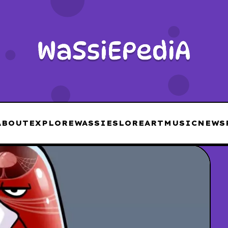
ABOUT
EXPLORE
WASSIES
LORE
ART
MUSIC
NEWS