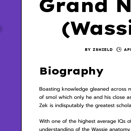
Grand N
(Wassi
BY
ZSHIELD
AP
Biography
Boasting knowledge gleaned across mul
of smol which only he and his close 
Zek is indisputably the greatest schol
With one of the highest average IQs o
understanding of the Wassie anatomy i