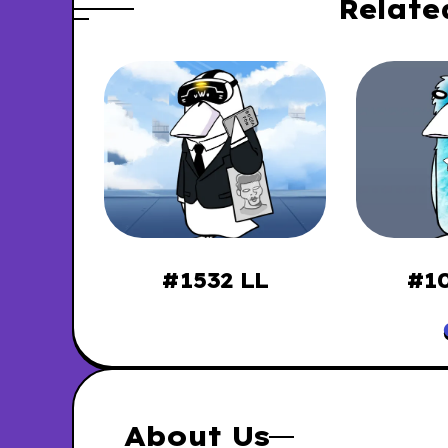
Relate
ssies
#1532 LL
#10
About Us