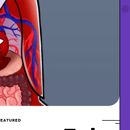
FEATURED