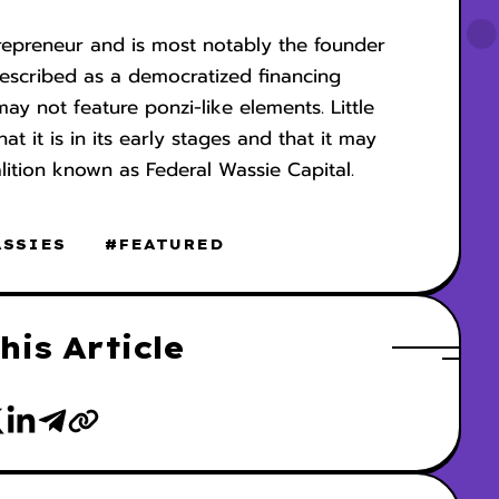
repreneur and is most notably the founder
escribed as a democratized financing
y not feature ponzi-like elements. Little
 it is in its early stages and that it may
lition known as Federal Wassie Capital.
ASSIES
#FEATURED
his Article