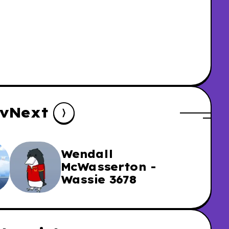
v
Next
Wendall
McWasserton -
Wassie 3678