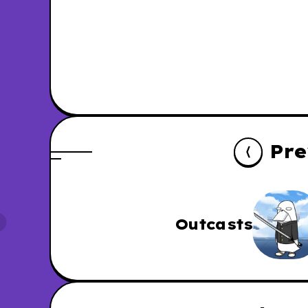
Pre
Outcasts