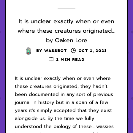
It is unclear exactly when or even
where these creatures originated...
by Oaken Lore
BY
WASSBOT
OCT 1, 2021
2 MIN READ
It is unclear exactly when or even where
these creatures originated, they hadn’t
been documented in any sort of previous
journal in history but in a span of a few
years it’s simply accepted that they exist
alongside us. By the time we fully
understood the biology of these… wassies