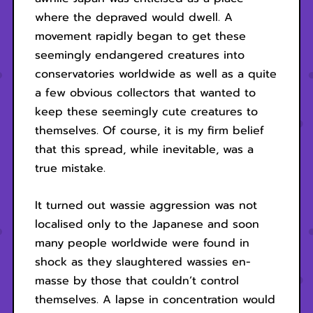
where the depraved would dwell. A
movement rapidly began to get these
seemingly endangered creatures into
conservatories worldwide as well as a quite
a few obvious collectors that wanted to
keep these seemingly cute creatures to
themselves. Of course, it is my firm belief
that this spread, while inevitable, was a
true mistake.
It turned out wassie aggression was not
localised only to the Japanese and soon
many people worldwide were found in
shock as they slaughtered wassies en-
masse by those that couldn’t control
themselves. A lapse in concentration would