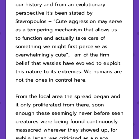
our history and from an evolutionary
perspective it’s been stated by
Stavropoulos – “Cute aggression may serve
as a tempering mechanism that allows us
to function and actually take care of
something we might first perceive as
overwhelmingly cute”, I am of the firm
belief that wassies have evolved to exploit
this nature to its extremes. We humans are
not the ones in control here.
From the local area the spread began and
it only proliferated from there, soon
enough these seemingly never before seen
creatures were being found continuously
massacred wherever they showed up, for
awhile Japan was criticised as a place