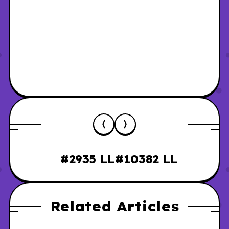
#2935 LL
#10382 LL
Related Articles