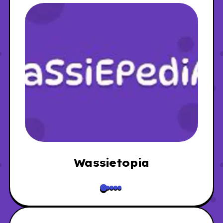
Wassietopia