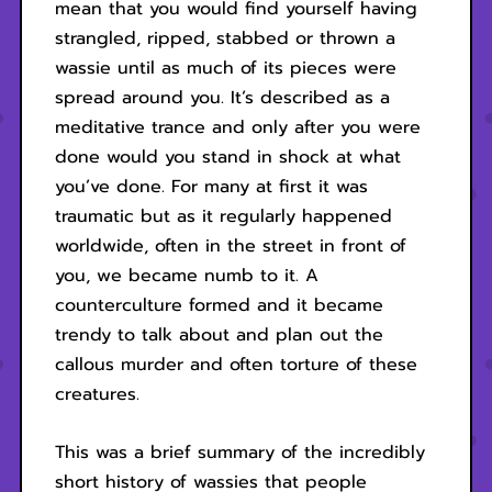
mean that you would find yourself having
strangled, ripped, stabbed or thrown a
wassie until as much of its pieces were
spread around you. It’s described as a
meditative trance and only after you were
done would you stand in shock at what
you’ve done. For many at first it was
traumatic but as it regularly happened
worldwide, often in the street in front of
you, we became numb to it. A
counterculture formed and it became
trendy to talk about and plan out the
callous murder and often torture of these
creatures.
This was a brief summary of the incredibly
short history of wassies that people