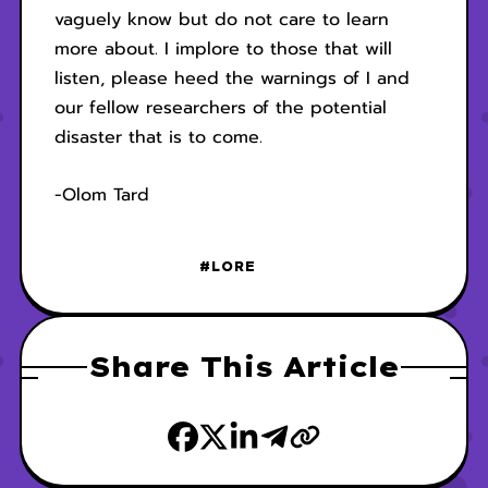
vaguely know but do not care to learn
more about. I implore to those that will
listen, please heed the warnings of I and
our fellow researchers of the potential
disaster that is to come.
-Olom Tard
#LORE
Share This Article