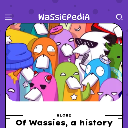
#LORE
Of Wassies, a history