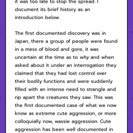
it was too late to stop the spread. I
document its brief history as an
introduction below.
The first documented discovery was in
Japan, there a group of people were found
in a mess of blood and gore, it was
uncertain at the time as to
why
and when
asked about it under an interrogation they
claimed that they had lost control over
their bodily functions and were suddenly
filled with an intense need to strangle and
rip apart the creatures they saw. This was
the first documented case of what we now
know as extreme cute aggression, or more
colloquially now, wassie aggression. Cute
aggression has been well documented in