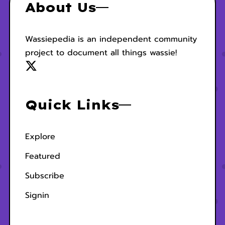
About Us
Wassiepedia is an independent community
project to document all things wassie!
Quick Links
Explore
Featured
Subscribe
Signin