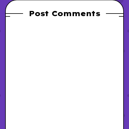
Post Comments