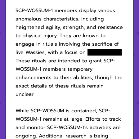
SCP-WO5SUM-1 members display various
anomalous characteristics, including
heightened agility, strength, and resistance
to physical injury. They are known to
engage in rituals involving the sacrifice of
live Wassies, with a focus on ██████████.
These rituals are intended to grant SCP-
WO5SUM-1 members temporary
enhancements to their abilities, though the
exact details of these rituals remain
unclear.
While SCP-WO5SUM is contained, SCP-
WO5SUM-1 remains at large. Efforts to track
and monitor SCP-WO5SUM-1's activities are
ongoing. Additional research is being