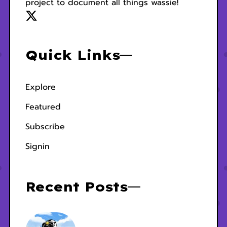
project to document all things wassie!
Quick Links
Explore
Featured
Subscribe
Signin
Recent Posts