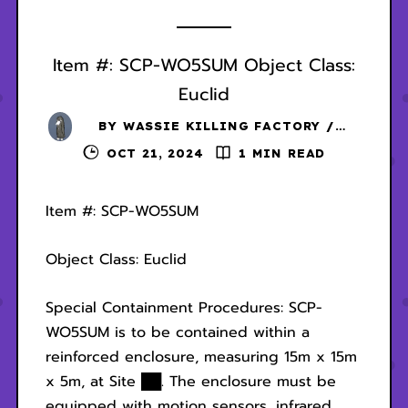
Item #: SCP-WO5SUM Object Class:
Euclid
BY
WASSIE KILLING FACTORY /
DANSCHER
OCT 21, 2024
1 MIN READ
Item #: SCP-WO5SUM
Object Class: Euclid
Special Containment Procedures: SCP-
WO5SUM is to be contained within a
reinforced enclosure, measuring 15m x 15m
x 5m, at Site ██. The enclosure must be
equipped with motion sensors, infrared