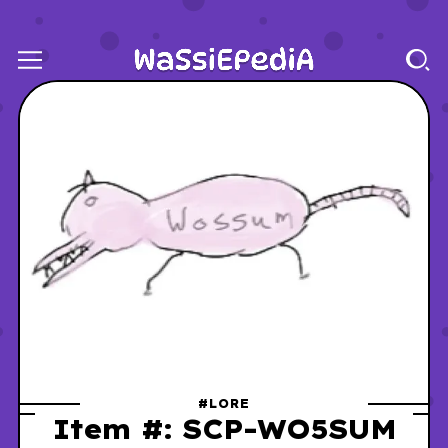
#LORE
Item #: SCP-WO5SUM