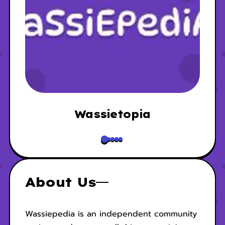
Wassietopia
About Us
Wassiepedia is an independent community