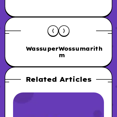
Wassuper
Wossumarith
m
Related Articles