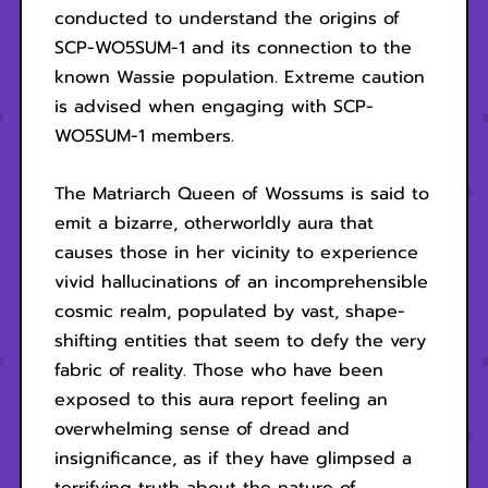
conducted to understand the origins of
SCP-WO5SUM-1 and its connection to the
known Wassie population. Extreme caution
is advised when engaging with SCP-
WO5SUM-1 members.
The Matriarch Queen of Wossums is said to
emit a bizarre, otherworldly aura that
causes those in her vicinity to experience
vivid hallucinations of an incomprehensible
cosmic realm, populated by vast, shape-
shifting entities that seem to defy the very
fabric of reality. Those who have been
exposed to this aura report feeling an
overwhelming sense of dread and
insignificance, as if they have glimpsed a