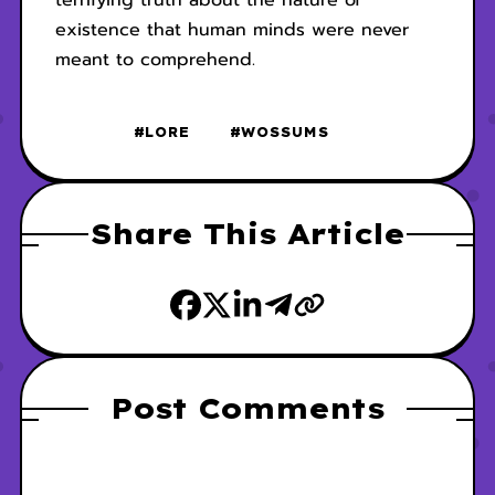
terrifying truth about the nature of
existence that human minds were never
meant to comprehend.
#LORE
#WOSSUMS
Share This Article
Post Comments