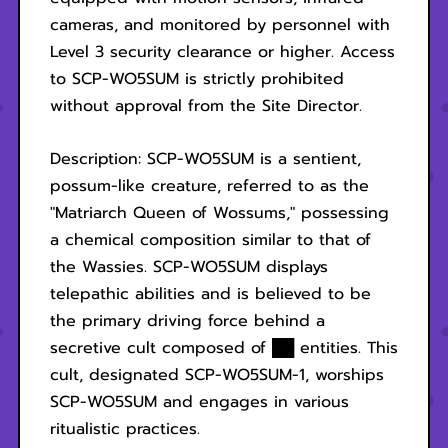
cameras, and monitored by personnel with
Level 3 security clearance or higher. Access
to SCP-WO5SUM is strictly prohibited
without approval from the Site Director.
Description: SCP-WO5SUM is a sentient,
possum-like creature, referred to as the
"Matriarch Queen of Wossums," possessing
a chemical composition similar to that of
the Wassies. SCP-WO5SUM displays
telepathic abilities and is believed to be
the primary driving force behind a
secretive cult composed of ██ entities. This
cult, designated SCP-WO5SUM-1, worships
SCP-WO5SUM and engages in various
ritualistic practices.