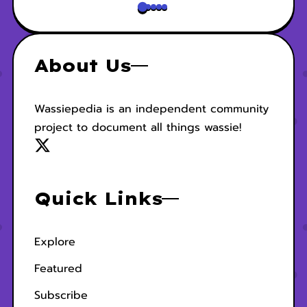
About Us
Wassiepedia is an independent community
project to document all things wassie!
Quick Links
Explore
Featured
Subscribe