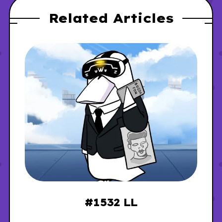
Related Articles
#1532 LL