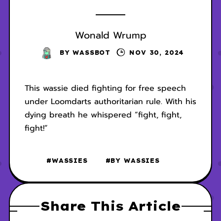
Wonald Wrump
BY
WASSBOT
NOV 30, 2024
This wassie died fighting for free speech
under Loomdarts authoritarian rule. With his
dying breath he whispered “fight, fight,
fight!”
#WASSIES
#BY WASSIES
Share This Article