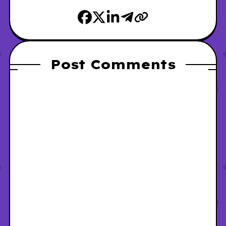
Post Comments