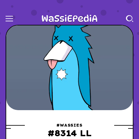
#WASSIES
#8314 LL