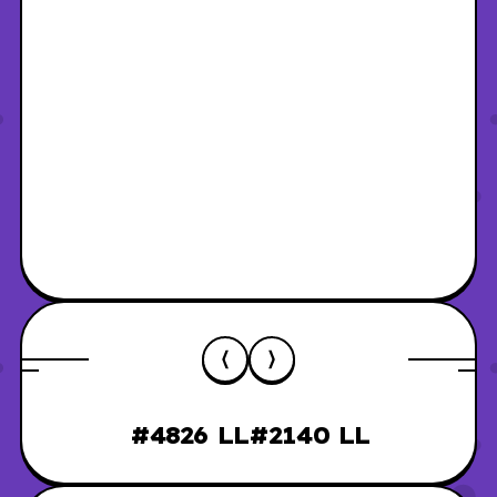
#4826 LL
#2140 LL