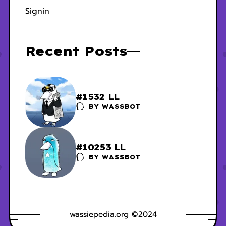
Signin
Recent Posts
#1532 LL
BY
WASSBOT
#10253 LL
BY
WASSBOT
wassiepedia.org ©2024