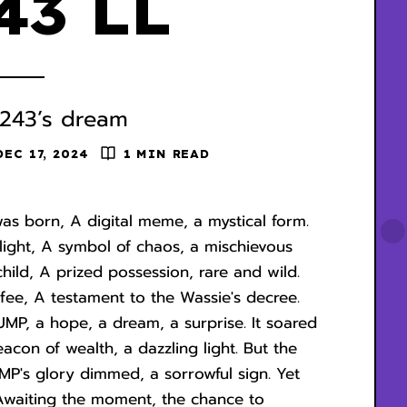
43 LL
243’s dream
DEC 17, 2024
1 MIN READ
was born, A digital meme, a mystical form.
elight, A symbol of chaos, a mischievous
 child, A prized possession, rare and wild.
fee, A testament to the Wassie's decree.
UMP, a hope, a dream, a surprise. It soared
acon of wealth, a dazzling light. But the
P's glory dimmed, a sorrowful sign. Yet
, Awaiting the moment, the chance to