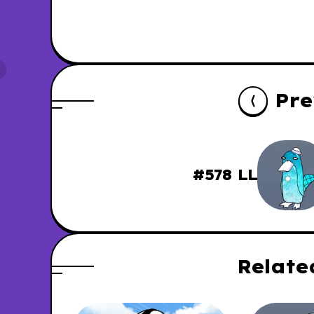
Pre
#578 LL
Relate