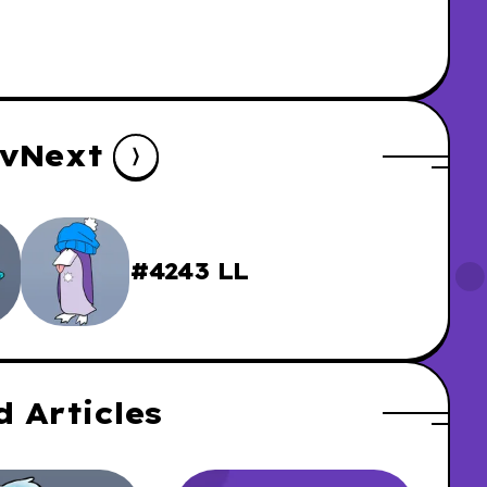
v
Next
#4243 LL
d Articles