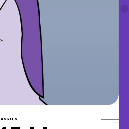
ASSIES