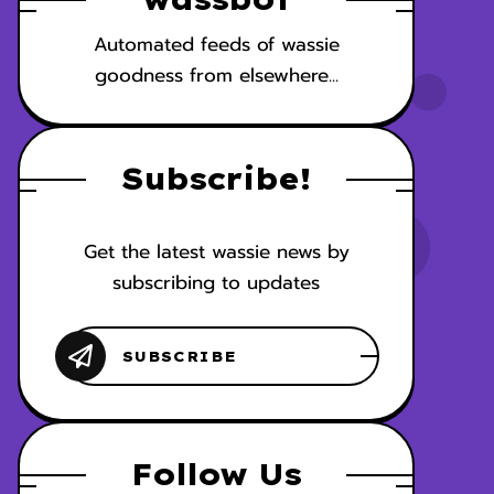
Automated feeds of wassie
goodness from elsewhere...
Subscribe!
Get the latest wassie news by
subscribing to updates
Follow Us