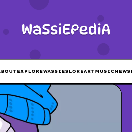
ABOUT
EXPLORE
WASSIES
LORE
ART
MUSIC
NEWS