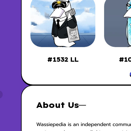
ssies
#1532 LL
#10
About Us
Wassiepedia is an independent commun