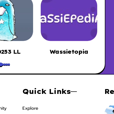
253 LL
Wassietopia
B
Quick Links
Re
ity
Explore