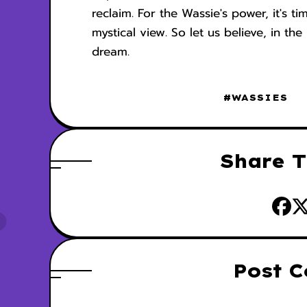
reclaim. For the Wassie's power, it's ti
mystical view. So let us believe, in t
dream.
#WASSIES
Share T
Post 