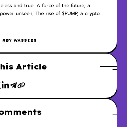
meless and true, A force of the future, a
he power unseen, The rise of $PUMP, a crypto
#BY WASSIES
his Article
Comments