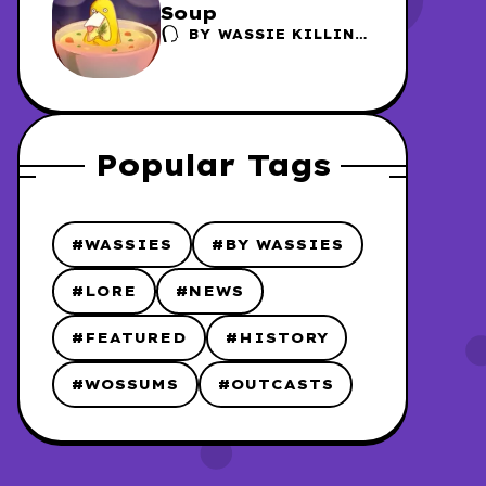
Soup
BY
WASSIE KILLING
FACTORY /
DANSCHER
Popular Tags
#WASSIES
#BY WASSIES
#LORE
#NEWS
#FEATURED
#HISTORY
#WOSSUMS
#OUTCASTS