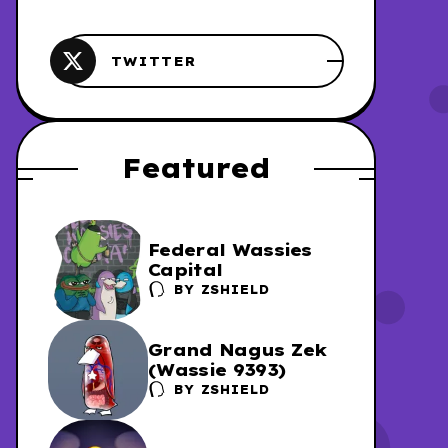
Featured
Federal Wassies
Capital
BY
ZSHIELD
Grand Nagus Zek
(Wassie 9393)
BY
ZSHIELD