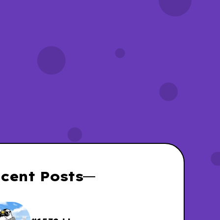
yWassies wiki
Unicorn Wassies
cent Posts