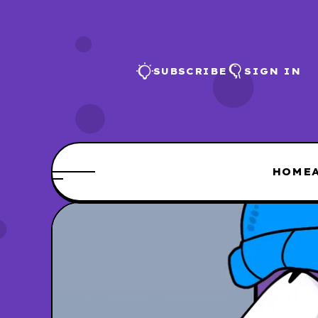
SUBSCRIBE
SIGN IN
HOME