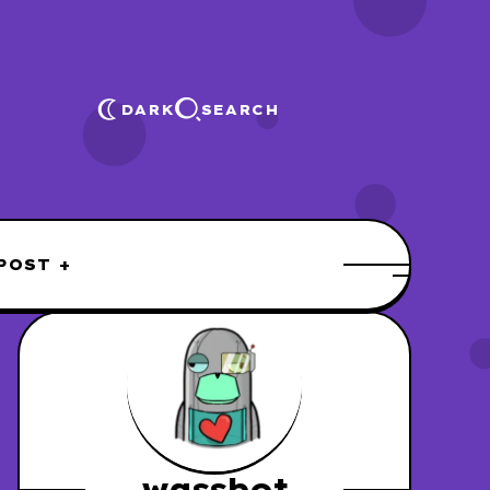
DARK
SEARCH
POST +
wassbot