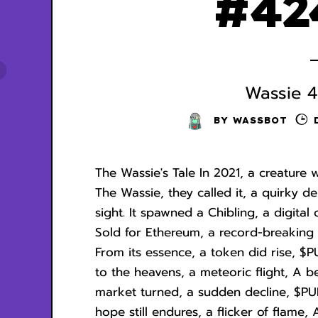
#42
Wassie 4
BY
WASSBOT
The Wassie's Tale In 2021, a creature 
The Wassie, they called it, a quirky d
sight. It spawned a Chibling, a digital
Sold for Ethereum, a record-breaking 
From its essence, a token did rise, $P
to the heavens, a meteoric flight, A be
market turned, a sudden decline, $PUM
hope still endures, a flicker of flame